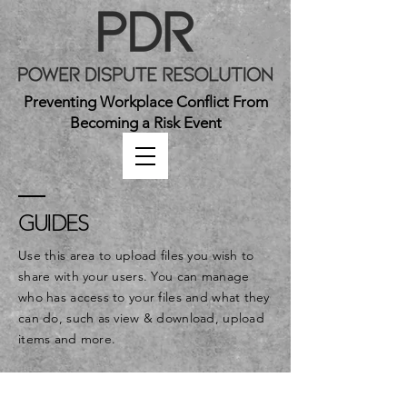
Preventing Workplace Conflict From
Becoming a Risk Event
GUIDES
Use this area to upload files you wish to
share with your users. You can manage
who has access to your files and what they
can do, such as view & download, upload
items and more.